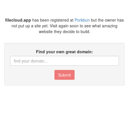
filecloud.app
has been registered at
Porkbun
but the owner has
not put up a site yet. Visit again soon to see what amazing
website they decide to build.
Find your own great domain:
Submit