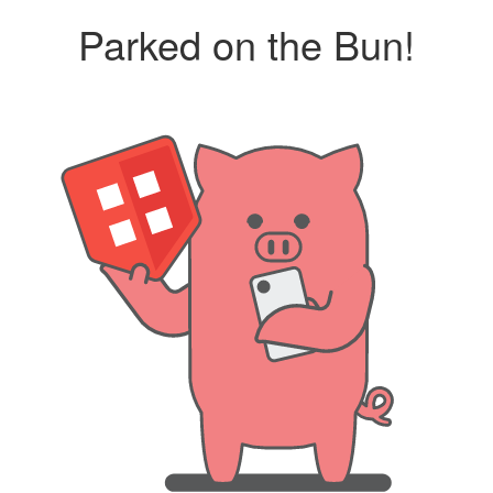
Parked on the Bun!